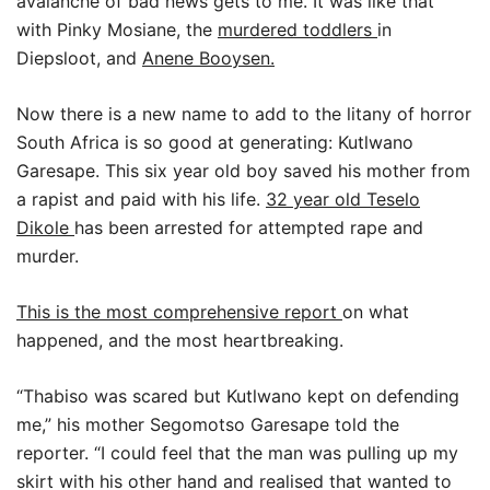
avalanche of bad news gets to me. It was like that
with Pinky Mosiane, the
murdered toddlers
in
Diepsloot, and
Anene Booysen.
Now there is a new name to add to the litany of horror
South Africa is so good at generating: Kutlwano
Garesape. This six year old boy saved his mother from
a rapist and paid with his life.
32 year old Teselo
Dikole
has been arrested for attempted rape and
murder.
This is the most comprehensive report
on what
happened, and the most heartbreaking.
“Thabiso was scared but Kutlwano kept on defending
me,” his mother Segomotso Garesape told the
reporter. “I could feel that the man was pulling up my
skirt with his other hand and realised that wanted to