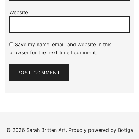
Website
Save my name, email, and website in this
browser for the next time I comment.
© 2026 Sarah Britten Art. Proudly powered by
Botiga