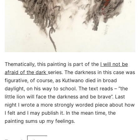
Thematically, this painting is part of the
I will not be
afraid of the dark
series. The darkness in this case was
figurative, of course, as Kutlwano died in broad
daylight, on his way to school. The text reads – “the
little lion will face the darkness and be brave”. Last
night I wrote a more strongly worded piece about how
I felt and I may publish it. In the mean time, the
painting sums up my feelings.