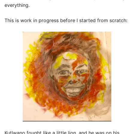
everything.
This is work in progress before I started from scratch:
Kutlwano fought like a little lion, and he was on his