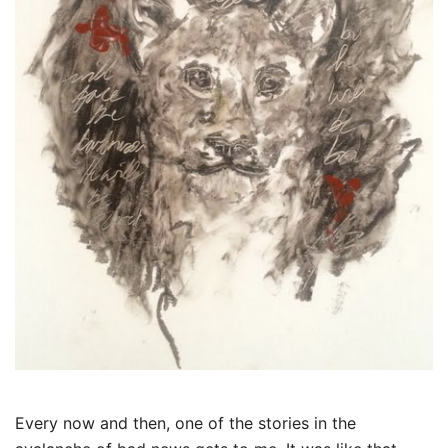
Every now and then, one of the stories in the