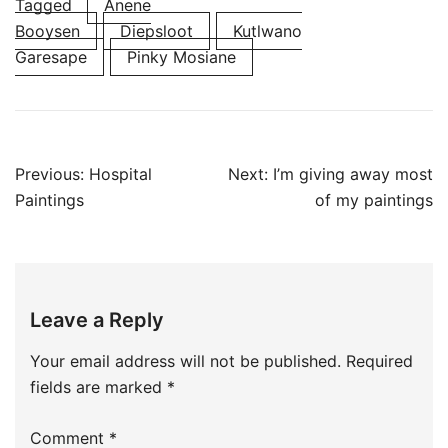
Tagged
Anene
Booysen
Diepsloot
Kutlwano
Garesape
Pinky Mosiane
Post
Previous:
Hospital
Next:
I’m giving away most
navigation
Paintings
of my paintings
Leave a Reply
Your email address will not be published.
Required
fields are marked
*
Comment
*