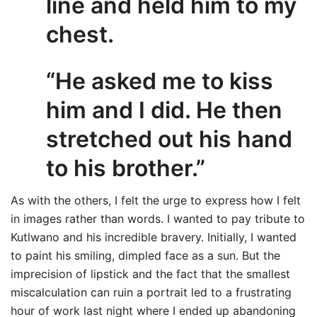
line and held him to my
chest.
“He asked me to kiss
him and I did. He then
stretched out his hand
to his brother.”
As with the others, I felt the urge to express how I felt
in images rather than words. I wanted to pay tribute to
Kutlwano and his incredible bravery. Initially, I wanted
to paint his smiling, dimpled face as a sun. But the
imprecision of lipstick and the fact that the smallest
miscalculation can ruin a portrait led to a frustrating
hour of work last night where I ended up abandoning