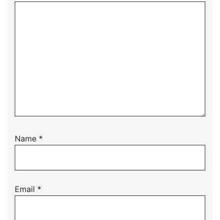
Name
*
Email
*