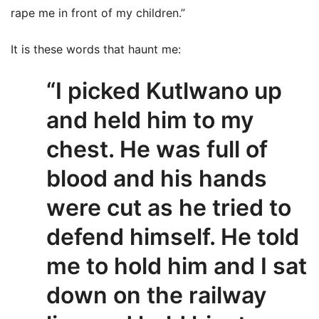
rape me in front of my children.”
It is these words that haunt me:
“I picked Kutlwano up
and held him to my
chest. He was full of
blood and his hands
were cut as he tried to
defend himself. He told
me to hold him and I sat
down on the railway