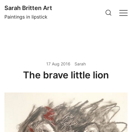
Skip
Sarah Britten Art
to
Paintings in lipstick
content
17 Aug 2016
Sarah
The brave little lion