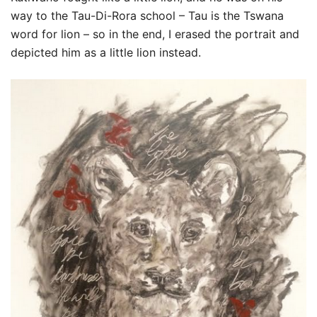
way to the Tau-Di-Rora school – Tau is the Tswana
word for lion – so in the end, I erased the portrait and
depicted him as a little lion instead.