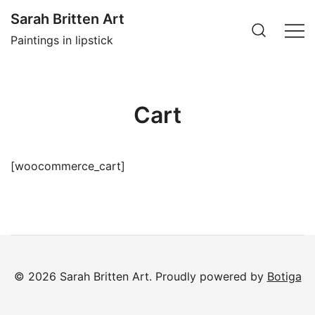
Skip
Sarah Britten Art
to
Paintings in lipstick
content
Cart
[woocommerce_cart]
© 2026 Sarah Britten Art. Proudly powered by
Botiga